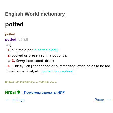
English World dictionary
potted
potted
potted
[pät′id]
adj.
1.
put into a pot
[a potted plant]
2.
cooked or preserved in a pot or can
☆
3.
Slang
intoxicated; drunk
4.
[Chiefly Brit.] condensed or summarized, often so as to be too
brief, superficial, etc.
[potted biographies]
English World dictionary
.
V. Neufeldt
.
2014
.
Игры ⚽
Поможем сделать НИР
pottage
Potter