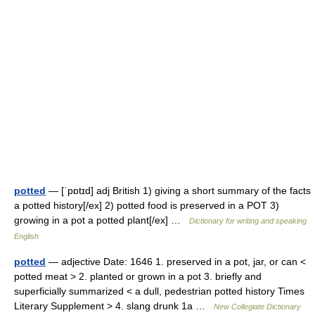
potted
— [ˈpɒtɪd] adj British 1) giving a short summary of the facts
a potted history[/ex] 2) potted food is preserved in a POT 3)
growing in a pot a potted plant[/ex] …
Dictionary for writing and speaking
English
potted
— adjective Date: 1646 1. preserved in a pot, jar, or can <
potted meat > 2. planted or grown in a pot 3. briefly and
superficially summarized < a dull, pedestrian potted history Times
Literary Supplement > 4. slang drunk 1a …
New Collegiate Dictionary