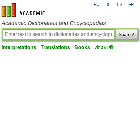
RU
DE
ES
FR
en-academic.com
Academic Dictionaries and Encyclopedias
Search!
Interpretations
Translations
Books
Игры ⚽