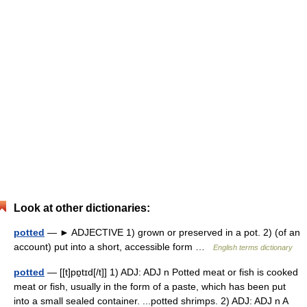
Look at other dictionaries:
potted
— ► ADJECTIVE 1) grown or preserved in a pot. 2) (of an
account) put into a short, accessible form …
English terms dictionary
potted
— [[t]pɒ̱tɪd[/t]] 1) ADJ: ADJ n Potted meat or fish is cooked
meat or fish, usually in the form of a paste, which has been put
into a small sealed container. ...potted shrimps. 2) ADJ: ADJ n A