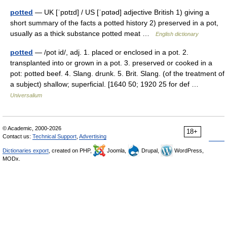
potted
— UK [ˈpɒtɪd] / US [ˈpɑtəd] adjective British 1) giving a
short summary of the facts a potted history 2) preserved in a pot,
usually as a thick substance potted meat …
English dictionary
potted
— /pot id/, adj. 1. placed or enclosed in a pot. 2.
transplanted into or grown in a pot. 3. preserved or cooked in a
pot: potted beef. 4. Slang. drunk. 5. Brit. Slang. (of the treatment of
a subject) shallow; superficial. [1640 50; 1920 25 for def …
Universalium
© Academic, 2000-2026
18+
Contact us:
Technical Support
,
Advertising
Dictionaries export
, created on PHP,
Joomla,
Drupal,
WordPress,
MODx.