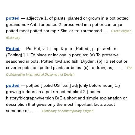
potted
— adjective 1. of plants; planted or grown in a pot potted
geraniums • Ant: ↑unpotted 2. preserved in a pot or can or jar
potted meat potted shrimp • Similar to: ↑preserved …
Useful english
dictionary
Potted
— Pot Pot, v. t. [imp. & p. p. {Potted}; p. pr. & vb. n.
{Potting}.] 1. To place or inclose in pots; as: (a) To preserve
seasoned in pots. Potted fowl and fish. Dryden. (b) To set out or
cover in pots; as, potted plants or bulbs. (c) To drain; as,… …
The
Collaborative International Dictionary of English
potted
— pot|ted [ˈpɔtıd US ˈpa: ] adj [only before noun] 1.)
growing indoors in a pot ▪ a potted plant 2.) potted
history/biography/version BrE a short and simple explanation or
description that gives only the most important facts about
someone or… …
Dictionary of contemporary English