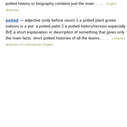
potted history or biography contains just the main… …
English
dictionary
potted
— adjective (only before noun) 1 a potted plant grows
indoors in a pot: a potted palm 2 a potted history/version especially
BrE a short explanation or description of something that gives only
the main facts: short potted histories of all the teams… …
Longman
dictionary of contemporary English